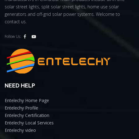
solar street lights, split solar street lights, home use solar
generators and off-grid solar power systems. Welcome to
contact us.
Follow Us:
NEED HELP
Entelechy Home Page
Entelechy Profile
Entelechy Certification
Entelechy Local Services
Entelechy video