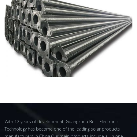
With 12 years of development, Guangzhou Best Electronic
Technology has become one of the leading solar products
manufacturers in China.Our main products include all in one