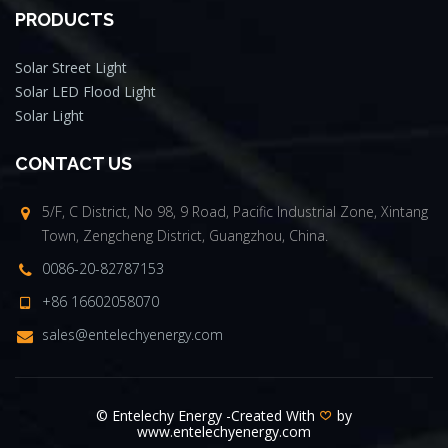
PRODUCTS
Solar Street Light
Solar LED Flood Light
Solar Light
CONTACT US
5/F, C District, No 98, 9 Road, Pacific Industrial Zone, Xintang
Town, Zengcheng District, Guangzhou, China.
0086-20-82787153
+86 16602058070
sales@entelechyenergy.com
© Entelechy Energy -Created With
by
www.entelechyenergy.com