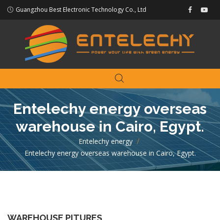
Guangzhou Best Electronic Technology Co., Ltd
Entelechy energy overseas
warehouse in Cairo, Egypt.
Entelechy energy
>
Entelechy energy overseas warehouse in Cairo, Egypt.
WAREHOUSE PITURES