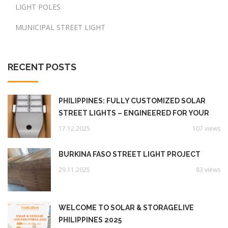
LIGHT POLES
MUNICIPAL STREET LIGHT
RECENT POSTS
PHILIPPINES: FULLY CUSTOMIZED SOLAR
STREET LIGHTS – ENGINEERED FOR YOUR
UNIQUE NEEDS‌
17.12.2025
107 views
BURKINA FASO STREET LIGHT PROJECT
29.11.2025
83 views
WELCOME TO SOLAR & STORAGELIVE
PHILIPPINES 2025