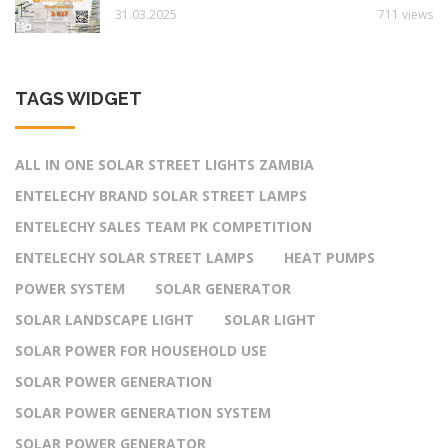
31.03.2025
711 views
TAGS WIDGET
ALL IN ONE SOLAR STREET LIGHTS ZAMBIA
ENTELECHY BRAND SOLAR STREET LAMPS
ENTELECHY SALES TEAM PK COMPETITION
ENTELECHY SOLAR STREET LAMPS
HEAT PUMPS
POWER SYSTEM
SOLAR GENERATOR
SOLAR LANDSCAPE LIGHT
SOLAR LIGHT
SOLAR POWER FOR HOUSEHOLD USE
SOLAR POWER GENERATION
SOLAR POWER GENERATION SYSTEM
SOLAR POWER GENERATOR