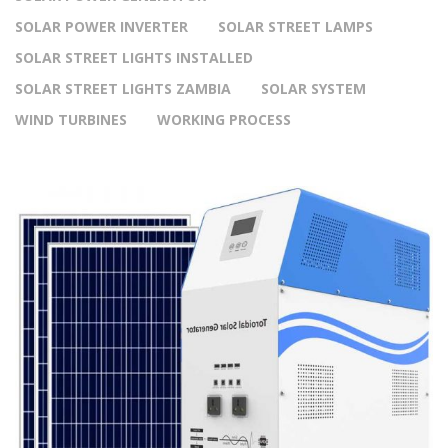
SOLAR POWER INVERTER
SOLAR STREET LAMPS
SOLAR STREET LIGHTS INSTALLED
SOLAR STREET LIGHTS ZAMBIA
SOLAR SYSTEM
WIND TURBINES
WORKING PROCESS