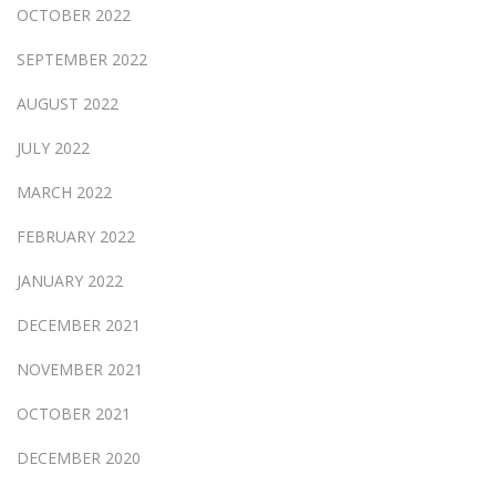
OCTOBER 2022
SEPTEMBER 2022
AUGUST 2022
JULY 2022
MARCH 2022
FEBRUARY 2022
JANUARY 2022
DECEMBER 2021
NOVEMBER 2021
OCTOBER 2021
DECEMBER 2020