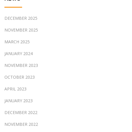
DECEMBER 2025
NOVEMBER 2025
MARCH 2025
JANUARY 2024
NOVEMBER 2023
OCTOBER 2023
APRIL 2023
JANUARY 2023
DECEMBER 2022
NOVEMBER 2022