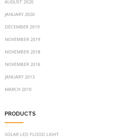
AUGUST 2020
JANUARY 2020
DECEMBER 2019
NOVEMBER 2019
NOVEMBER 2018
NOVEMBER 2016
JANUARY 2013
MARCH 2010
PRODUCTS
SOLAR LED FLOOD LIGHT