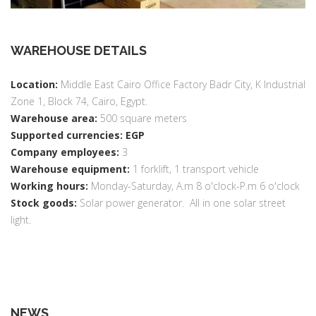
WAREHOUSE DETAILS
Location:
Middle East Cairo Office Factory Badr City, K Industrial
Zone 1, Block 74, Cairo, Egypt.
Warehouse area:
500 square meters
Supported currencies: EGP
Company employees:
3
Warehouse equipment:
1 forklift, 1 transport vehicle
Working hours:
Monday-Saturday, A.m 8 o'clock-P.m 6 o'clock
Stock goods:
Solar power generator. All in one solar street
light.
NEWS