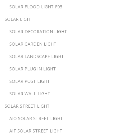
SOLAR FLOOD LIGHT F05
SOLAR LIGHT
SOLAR DECORATION LIGHT
SOLAR GARDEN LIGHT
SOLAR LANDSCAPE LIGHT
SOLAR PLUG IN LIGHT
SOLAR POST LIGHT
SOLAR WALL LIGHT
SOLAR STREET LIGHT
AIO SOLAR STREET LIGHT
AIT SOLAR STREET LIGHT