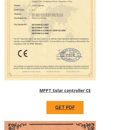
MPPT Solar controller CE
GET PDF