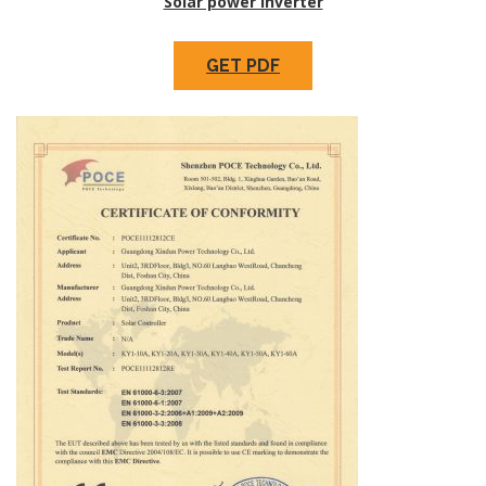
Solar power inverter
GET PDF