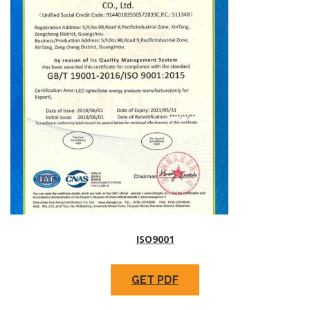
ISO9001
GET PDF