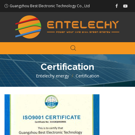
Guangzhou Best Electronic Technology Co., Ltd
Certification
Entelechy energy
>
Certification