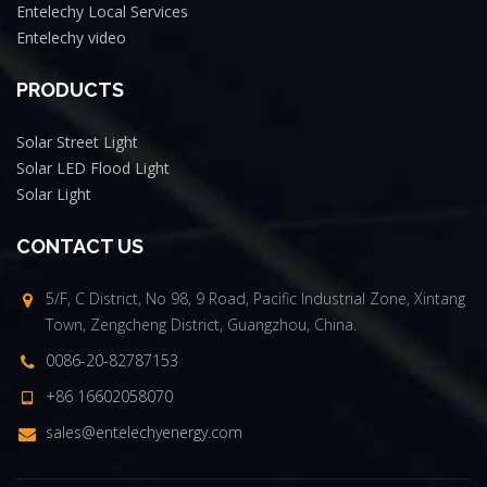
Entelechy Local Services
Entelechy video
PRODUCTS
Solar Street Light
Solar LED Flood Light
Solar Light
CONTACT US
5/F, C District, No 98, 9 Road, Pacific Industrial Zone, Xintang
Town, Zengcheng District, Guangzhou, China.
0086-20-82787153
+86 16602058070
sales@entelechyenergy.com