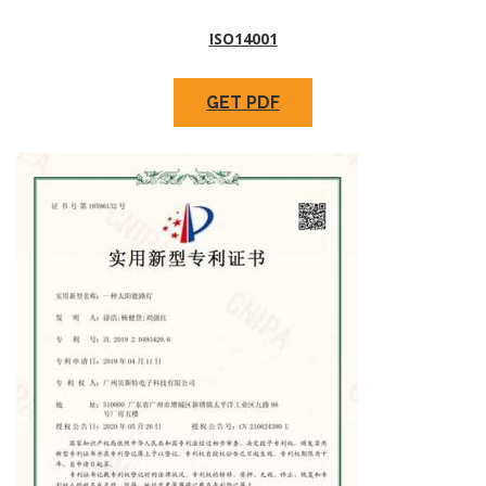
ISO14001
GET PDF