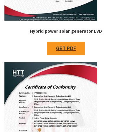
Hybrid power solar generator LVD
GET PDF