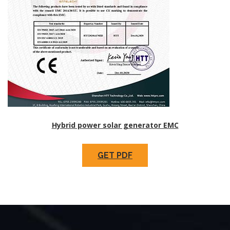
Hybrid power solar generator EMC
GET PDF