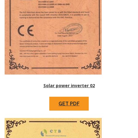
Solar power inverter 02
GET PDF