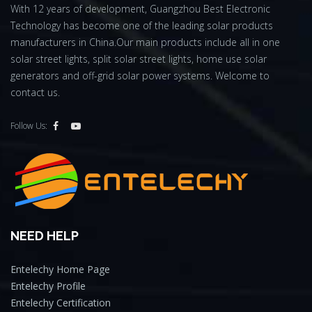
With 12 years of development, Guangzhou Best Electronic
Technology has become one of the leading solar products
manufacturers in China.Our main products include all in one
solar street lights, split solar street lights, home use solar
generators and off-grid solar power systems. Welcome to
contact us.
Follow Us:
NEED HELP
Entelechy Home Page
Entelechy Profile
Entelechy Certification