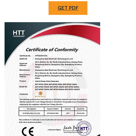
GET PDF