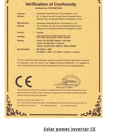
Solar power inverter CE