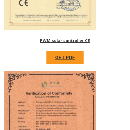
PWM solar controller CE
GET PDF