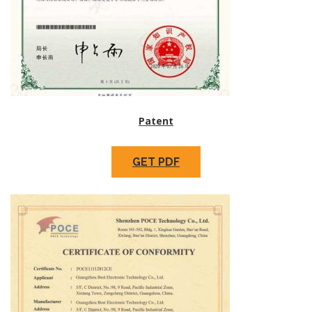
Patent
GET PDF