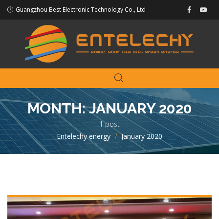
Guangzhou Best Electronic Technology Co., Ltd
MONTH:
JANUARY 2020
1 post
Entelechy energy
>
January 2020