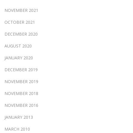
NOVEMBER 2021
OCTOBER 2021
DECEMBER 2020
AUGUST 2020
JANUARY 2020
DECEMBER 2019
NOVEMBER 2019
NOVEMBER 2018
NOVEMBER 2016
JANUARY 2013
MARCH 2010