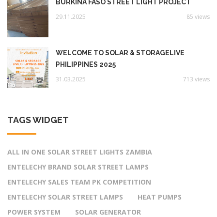
BURKINA FASO STREET LIGHT PROJECT
29.11.2025
85 views
WELCOME TO SOLAR & STORAGELIVE
PHILIPPINES 2025
31.03.2025
713 views
TAGS WIDGET
ALL IN ONE SOLAR STREET LIGHTS ZAMBIA
ENTELECHY BRAND SOLAR STREET LAMPS
ENTELECHY SALES TEAM PK COMPETITION
ENTELECHY SOLAR STREET LAMPS
HEAT PUMPS
POWER SYSTEM
SOLAR GENERATOR