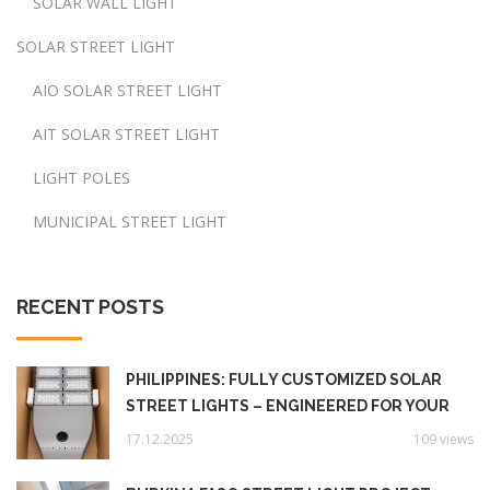
SOLAR WALL LIGHT
SOLAR STREET LIGHT
AIO SOLAR STREET LIGHT
AIT SOLAR STREET LIGHT
LIGHT POLES
MUNICIPAL STREET LIGHT
RECENT POSTS
PHILIPPINES: FULLY CUSTOMIZED SOLAR
STREET LIGHTS – ENGINEERED FOR YOUR
UNIQUE NEEDS‌
17.12.2025
109 views