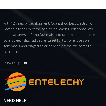
With 12 years of development, Guangzhou Best Electronic
Technology has become one of the leading solar products
manufacturers in China.Our main products include all in one
solar street lights, split solar street lights, home use solar
generators and off-grid solar power systems. Welcome to
contact us.
Follow Us:
NEED HELP