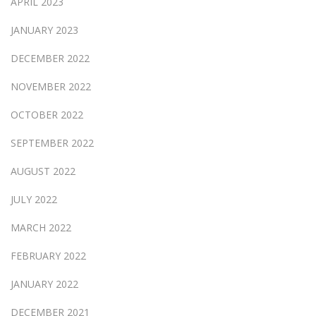
APRIL 2023
JANUARY 2023
DECEMBER 2022
NOVEMBER 2022
OCTOBER 2022
SEPTEMBER 2022
AUGUST 2022
JULY 2022
MARCH 2022
FEBRUARY 2022
JANUARY 2022
DECEMBER 2021