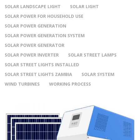
SOLAR LANDSCAPE LIGHT
SOLAR LIGHT
SOLAR POWER FOR HOUSEHOLD USE
SOLAR POWER GENERATION
SOLAR POWER GENERATION SYSTEM
SOLAR POWER GENERATOR
SOLAR POWER INVERTER
SOLAR STREET LAMPS
SOLAR STREET LIGHTS INSTALLED
SOLAR STREET LIGHTS ZAMBIA
SOLAR SYSTEM
WIND TURBINES
WORKING PROCESS