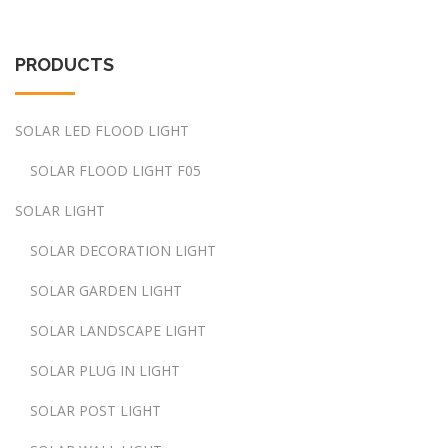
PRODUCTS
SOLAR LED FLOOD LIGHT
SOLAR FLOOD LIGHT F05
SOLAR LIGHT
SOLAR DECORATION LIGHT
SOLAR GARDEN LIGHT
SOLAR LANDSCAPE LIGHT
SOLAR PLUG IN LIGHT
SOLAR POST LIGHT