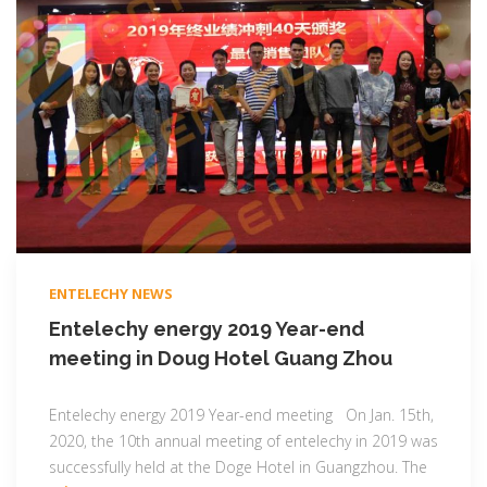
ENTELECHY NEWS
Entelechy energy 2019 Year-end
meeting in Doug Hotel Guang Zhou
Entelechy energy 2019 Year-end meeting On Jan. 15th,
2020, the 10th annual meeting of entelechy in 2019 was
successfully held at the Doge Hotel in Guangzhou. The