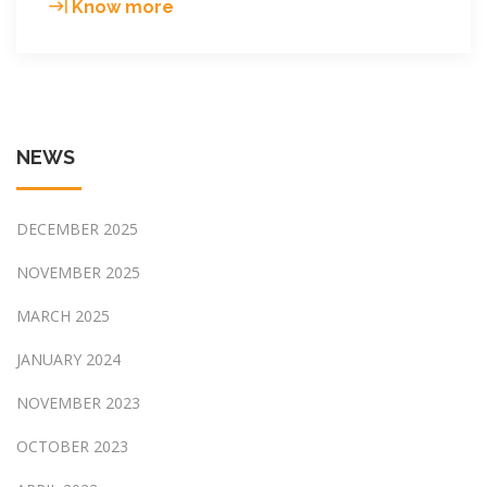
Entelechy
Know more
energy
2019
Year-
end
meeting
NEWS
in
Doug
Hotel
DECEMBER 2025
Guang
Zhou
NOVEMBER 2025
MARCH 2025
JANUARY 2024
NOVEMBER 2023
OCTOBER 2023