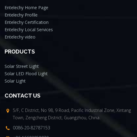
Entelechy Home Page
Entelechy Profile
Entelechy Certification
Entelechy Local Services
Entelechy video
PRODUCTS
Solar Street Light
Solar LED Flood Light
Solar Light
CONTACT US
5/F, C District, No 98, 9 Road, Pacific Industrial Zone, Xintang
Town, Zengcheng District, Guangzhou, China.
0086-20-82787153