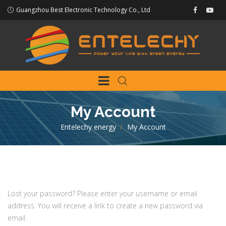
Guangzhou Best Electronic Technology Co., Ltd
My Account
Entelechy energy
>
My Account
Lost your password? Please enter your username or email
address. You will receive a link to create a new password via
email.