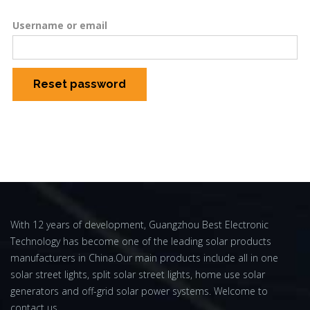
Username or email
Reset password
With 12 years of development, Guangzhou Best Electronic
Technology has become one of the leading solar products
manufacturers in China.Our main products include all in one
solar street lights, split solar street lights, home use solar
generators and off-grid solar power systems. Welcome to
contact us.