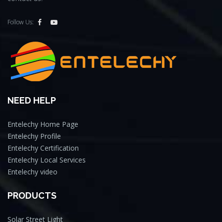
Follow Us:
NEED HELP
Entelechy Home Page
Entelechy Profile
Entelechy Certification
Entelechy Local Services
Entelechy video
PRODUCTS
Solar Street Light