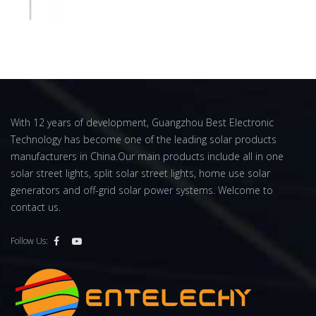
With 12 years of development, Guangzhou Best Electronic
Technology has become one of the leading solar products
manufacturers in China.Our main products include all in one
solar street lights, split solar street lights, home use solar
generators and off-grid solar power systems. Welcome to
contact us.
Follow Us: