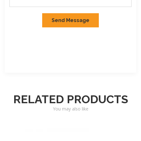
RELATED PRODUCTS
You may also like