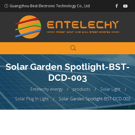
Guangzhou Best Electronic Technology Co., Ltd
Solar Garden Spotlight-BST-
DCD-003
Entelechy energy
products
Solar Light
Solar Plug In Light
Solar Garden Spotlight-BST-DCD-003