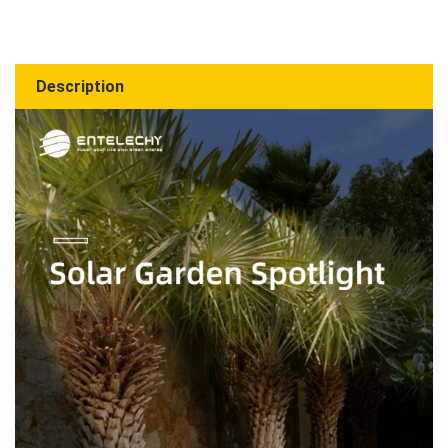
Description