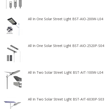
All In One Solar Street Light BST-AIO-200W-L04
All In One Solar Street Light BST-AIO-2520P-S04
All In Two Solar Street Light BST-AIT-100W-L04
All In Two Solar Street Light BST-AIT-6030P-S03