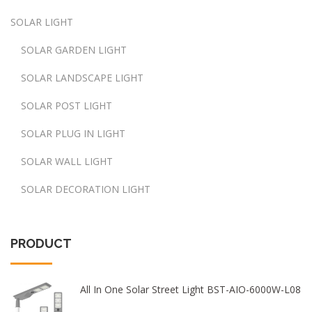
SOLAR LIGHT
SOLAR GARDEN LIGHT
SOLAR LANDSCAPE LIGHT
SOLAR POST LIGHT
SOLAR PLUG IN LIGHT
SOLAR WALL LIGHT
SOLAR DECORATION LIGHT
PRODUCT
All In One Solar Street Light BST-AIO-6000W-L08