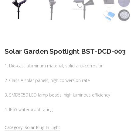
Solar Garden Spotlight BST-DCD-003
1. Die-cast aluminum material, solid anti-corrosion
2. Class A solar panels, high conversion rate
3. SMD5050 LED lamp beads, high luminous efficiency
4. IP65 waterproof rating
Category:
Solar Plug In Light