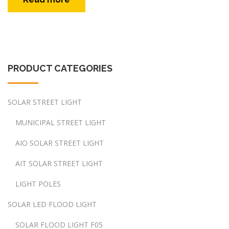
PRODUCT CATEGORIES
SOLAR STREET LIGHT
MUNICIPAL STREET LIGHT
AIO SOLAR STREET LIGHT
AIT SOLAR STREET LIGHT
LIGHT POLES
SOLAR LED FLOOD LIGHT
SOLAR FLOOD LIGHT F05