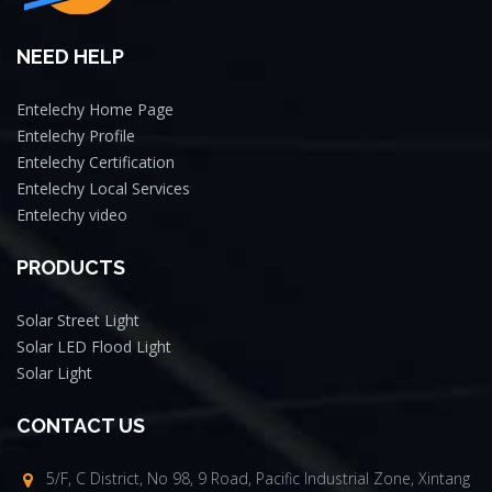
NEED HELP
Entelechy Home Page
Entelechy Profile
Entelechy Certification
Entelechy Local Services
Entelechy video
PRODUCTS
Solar Street Light
Solar LED Flood Light
Solar Light
CONTACT US
5/F, C District, No 98, 9 Road, Pacific Industrial Zone, Xintang