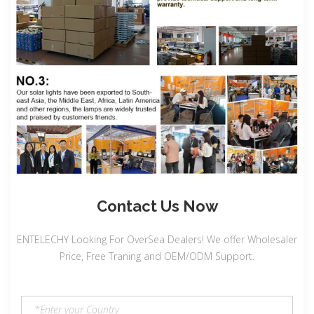
Contact Us Now
ENTELECHY Looking For OverSea Dealers! We offer Wholesaler
Price, Free Traning and OEM/ODM Support.