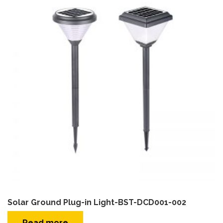
Solar Ground Plug-in Light-BST-DCD001-002
Read more