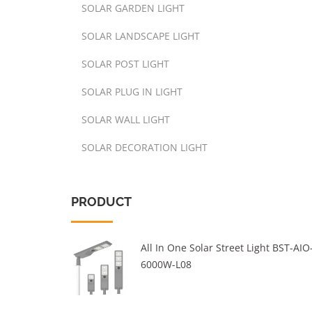
SOLAR GARDEN LIGHT
SOLAR LANDSCAPE LIGHT
SOLAR POST LIGHT
SOLAR PLUG IN LIGHT
SOLAR WALL LIGHT
SOLAR DECORATION LIGHT
PRODUCT
All In One Solar Street Light BST-AIO
6000W-L08