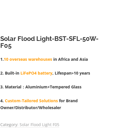
Solar Flood Light-BST-SFL-50W-
F05
1.
10 overseas warehouses
in Africa and Asia
2. Built-in
LiFePO4 battery
, Lifespan>10 years
3. Material：Aluminium+Tempered Glass
4.
Custom-Tailored Solutions
for Brand
Owner/Distributor/Wholesaler
Category:
Solar Flood Light F05