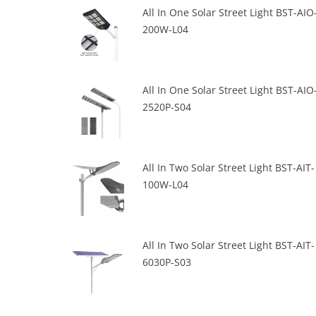
All In One Solar Street Light BST-AIO
200W-L04
All In One Solar Street Light BST-AIO
2520P-S04
All In Two Solar Street Light BST-AIT-
100W-L04
All In Two Solar Street Light BST-AIT-
6030P-S03