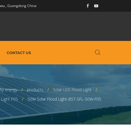
hou
,
Guangdong China
CONTACT US
hy energy
products
Solar LED Flood Light
 Light F05
50W Solar Flood Light-BST-SFL-50W-F05