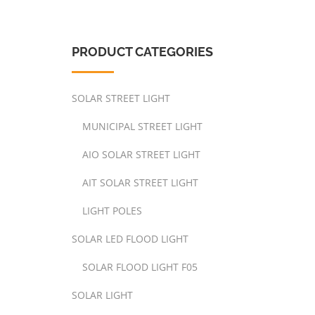
PRODUCT CATEGORIES
SOLAR STREET LIGHT
MUNICIPAL STREET LIGHT
AIO SOLAR STREET LIGHT
AIT SOLAR STREET LIGHT
LIGHT POLES
SOLAR LED FLOOD LIGHT
SOLAR FLOOD LIGHT F05
SOLAR LIGHT