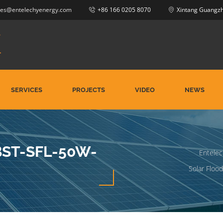
les@entelechyenergy.com
+86 166 0205 8070
Xintang Guangz
SERVICES
PROJECTS
VIDEO
NEWS
-BST-SFL-50W-
Entelec
Solar Flood