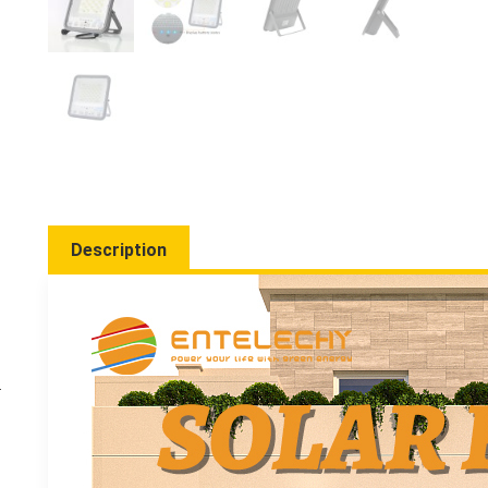
Description
-