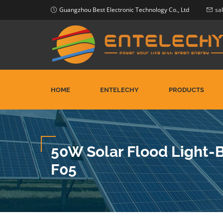
Guangzhou Best Electronic Technology Co., Ltd
sa
HOME
ENTELECHY
PRODUCTS
50W Solar Flood Light
F05